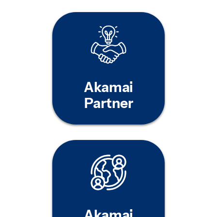
Akamai
Partner
Akamai