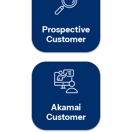
Prospective
Customer
Akamai
Customer