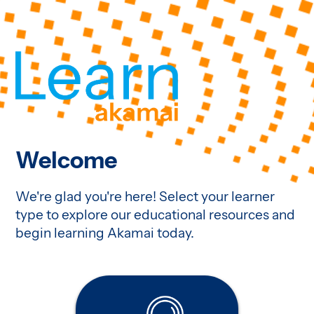
Welcome
We're glad you're here! Select your learner
type to explore our educational resources and
begin learning Akamai today.